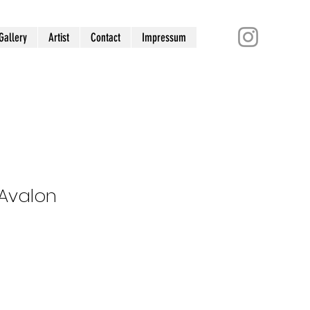
Gallery
Artist
Contact
Impressum
 Avalon