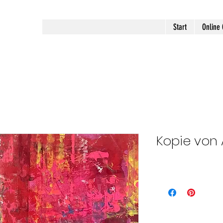
Start
Online 
Kopie von