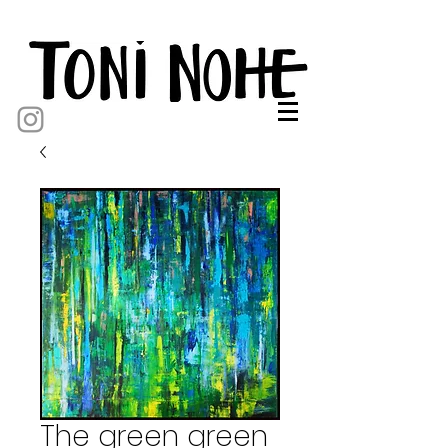
The green green